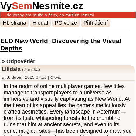
Vy
Sem
Nesmíte.cz
… do kapsy pro muže a ženy, co mužům rozumí
Hl. strana
Hledat
PC verze
Přihlášení
ELD New World: Discovering the Visual
Depths
» Odpovědět
Lilidala
(Ženská)
út 8. duben 2025 07:56 |
Citovat
In the realm of online multiplayer games, few titles
manage to transport players to a universe as
immersive and visually captivating as New World. At
the heart of its appeal lies the game’s meticulously
crafted aesthetics. Every landscape in Aeternum—
from its lush, whispering forests to the crumbling
ruins that hint at ancient secrets, and even to its
eerie, magical sites—has been designed to draw you