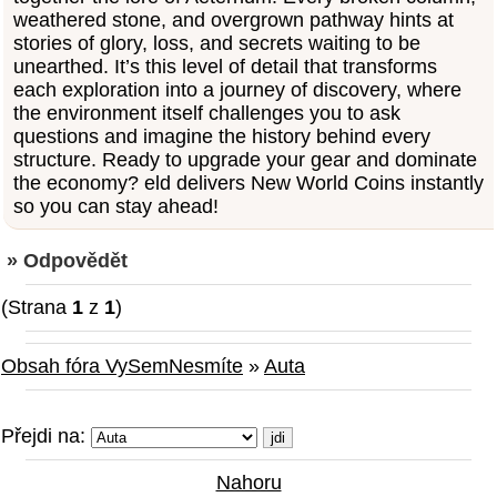
weathered stone, and overgrown pathway hints at
stories of glory, loss, and secrets waiting to be
unearthed. It’s this level of detail that transforms
each exploration into a journey of discovery, where
the environment itself challenges you to ask
questions and imagine the history behind every
structure. Ready to upgrade your gear and dominate
the economy? eld delivers New World Coins instantly
so you can stay ahead!
» Odpovědět
(Strana
1
z
1
)
Obsah fóra VySemNesmíte
»
Auta
Přejdi na:
Nahoru