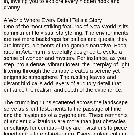
in, inviting you to explore every hidden nook and
cranny.
A World Where Every Detail Tells a Story
One of the most striking features of New World is its
commitment to visual storytelling. The environments
are not mere backdrops for battles and quests; they
are integral elements of the game’s narrative. Each
area in Aeternum is carefully designed to evoke a
sense of wonder and mystery. For instance, as you
step into a dense, vibrant forest, the interplay of light
filtering through the canopy creates a serene yet
enigmatic atmosphere. The rustling leaves and
distant bird calls add layers of auditory detail that
enhance the realism and depth of the experience.
The crumbling ruins scattered across the landscape
serve as silent testaments to the passage of time
and the mysteries of a bygone era. These remnants
of ancient civilizations are more than just obstacles
or settings for combat—they are invitations to piece
together the lore of Aeternum. Every broken column,