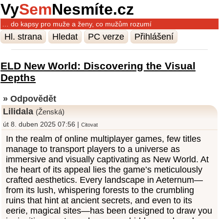
Vy
Sem
Nesmíte.cz
… do kapsy pro muže a ženy, co mužům rozumí
Hl. strana
Hledat
PC verze
Přihlášení
ELD New World: Discovering the Visual
Depths
» Odpovědět
Lilidala
(Ženská)
út 8. duben 2025 07:56 |
Citovat
In the realm of online multiplayer games, few titles
manage to transport players to a universe as
immersive and visually captivating as New World. At
the heart of its appeal lies the game’s meticulously
crafted aesthetics. Every landscape in Aeternum—
from its lush, whispering forests to the crumbling
ruins that hint at ancient secrets, and even to its
eerie, magical sites—has been designed to draw you