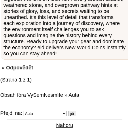
weathered stone, and overgrown pathway hints at
stories of glory, loss, and secrets waiting to be
unearthed. It’s this level of detail that transforms
each exploration into a journey of discovery, where
the environment itself challenges you to ask
questions and imagine the history behind every
structure. Ready to upgrade your gear and dominate
the economy? eld delivers New World Coins instantly
so you can stay ahead!
» Odpovědět
(Strana
1
z
1
)
Obsah fóra VySemNesmíte
»
Auta
Přejdi na:
Nahoru