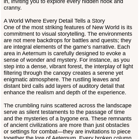
in, inviting you to explore every hidden nook and
cranny.
A World Where Every Detail Tells a Story
One of the most striking features of New World is its
commitment to visual storytelling. The environments
are not mere backdrops for battles and quests; they
are integral elements of the game’s narrative. Each
area in Aeternum is carefully designed to evoke a
sense of wonder and mystery. For instance, as you
step into a dense, vibrant forest, the interplay of light
filtering through the canopy creates a serene yet
enigmatic atmosphere. The rustling leaves and
distant bird calls add layers of auditory detail that
enhance the realism and depth of the experience.
The crumbling ruins scattered across the landscape
serve as silent testaments to the passage of time
and the mysteries of a bygone era. These remnants
of ancient civilizations are more than just obstacles
or settings for combat—they are invitations to piece
together the lore of Aeternum. Every broken column,